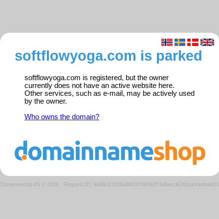
softflowyoga.com is parked
softflowyoga.com is registered, but the owner
currently does not have an active website here.
Other services, such as e-mail, may be actively used
by the owner.
Who owns the domain?
Domeneshop AS © 2026
·
Request ID: 9d06c57026a86537d6042f74d5ecd626/parkedweb0